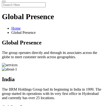
Global Presence
Home
Global Presence
Global Presence
The group operates directly and through its associates across the
globe to meet customer needs across geographies.
India
The IIRM Holdings Group had its beginning in India in 1999. The
group started its operations with its very first office in Hyderabad
and currently has over 25 locations.