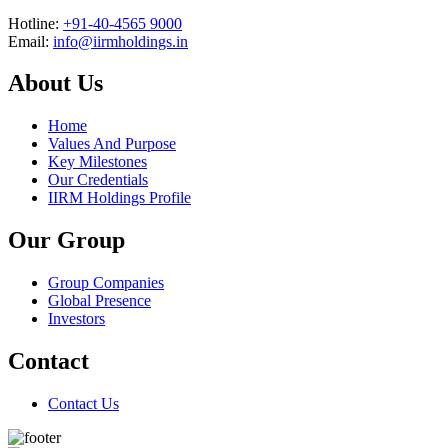
Hotline:
+91-40-4565 9000
Email:
info@iirmholdings.in
About Us
Home
Values And Purpose
Key Milestones
Our Credentials
IIRM Holdings Profile
Our Group
Group Companies
Global Presence
Investors
Contact
Contact Us