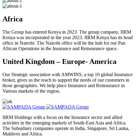
Africa
The Group has entered Kenya in 2023. The group company, IIRM
Kenya was incorporated in the year 2023. IIRM Kenya has its head
office in Nairobi. The Nairobi office will be the hub for our Pan
African Operations in the Insurance and Reinsurance space.
United Kingdom – Europe- America
Our Strategic association with AMWINS, a top 10 global Insurance
broker, gives us the reach to support the needs of our customers in
those geographies. We help place Insurance and Reinsurance in
Various markets of the region.
IIRM Holdings with a focus on the Insurance sector and allied
activities in the emerging markets of South-East Asia and Africa.
The Subsidiary companies operate in India, Singapore, Sri Lanka,
Maldives and Africa.