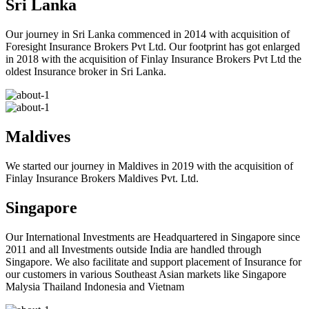
Sri Lanka
Our journey in Sri Lanka commenced in 2014 with acquisition of
Foresight Insurance Brokers Pvt Ltd. Our footprint has got enlarged
in 2018 with the acquisition of Finlay Insurance Brokers Pvt Ltd the
oldest Insurance broker in Sri Lanka.
Maldives
We started our journey in Maldives in 2019 with the acquisition of
Finlay Insurance Brokers Maldives Pvt. Ltd.
Singapore
Our International Investments are Headquartered in Singapore since
2011 and all Investments outside India are handled through
Singapore. We also facilitate and support placement of Insurance for
our customers in various Southeast Asian markets like Singapore
Malysia Thailand Indonesia and Vietnam