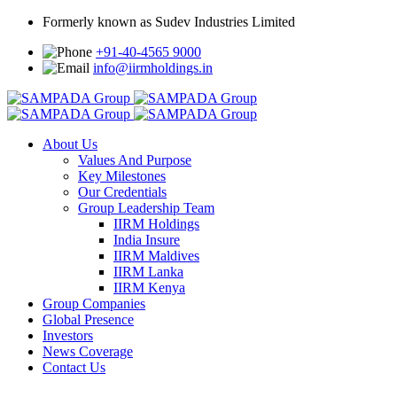
Formerly known as Sudev Industries Limited
+91-40-4565 9000
info@iirmholdings.in
About Us
Values And Purpose
Key Milestones
Our Credentials
Group Leadership Team
IIRM Holdings
India Insure
IIRM Maldives
IIRM Lanka
IIRM Kenya
Group Companies
Global Presence
Investors
News Coverage
Contact Us