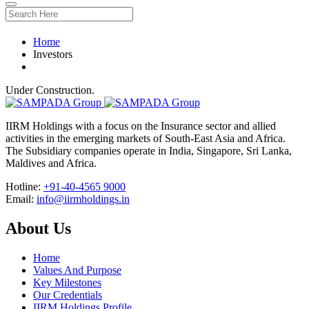
Home
Investors
Under Construction.
IIRM Holdings with a focus on the Insurance sector and allied
activities in the emerging markets of South-East Asia and Africa.
The Subsidiary companies operate in India, Singapore, Sri Lanka,
Maldives and Africa.
Hotline:
+91-40-4565 9000
Email:
info@iirmholdings.in
About Us
Home
Values And Purpose
Key Milestones
Our Credentials
IIRM Holdings Profile