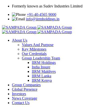
Formerly known as Sudev Industries Limited
+91-40-4565 9000
info@iirmholdings.in
About Us
Values And Purpose
Key Milestones
Our Credentials
Group Leadership Team
IIRM Holdings
India Insure
IIRM Maldives
IIRM Lanka
IIRM Kenya
Group Companies
Global Presence
Investors
News Coverage
Contact Us