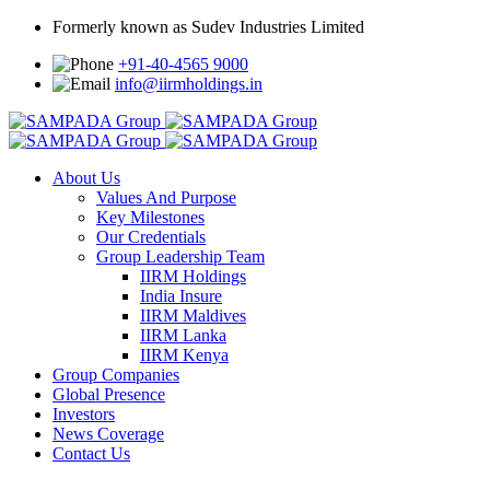
Formerly known as Sudev Industries Limited
+91-40-4565 9000
info@iirmholdings.in
About Us
Values And Purpose
Key Milestones
Our Credentials
Group Leadership Team
IIRM Holdings
India Insure
IIRM Maldives
IIRM Lanka
IIRM Kenya
Group Companies
Global Presence
Investors
News Coverage
Contact Us