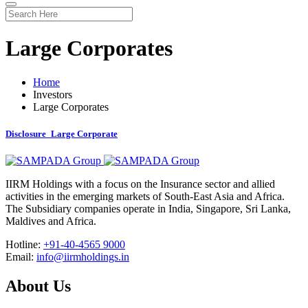
Large Corporates
Home
Investors
Large Corporates
Disclosure_Large Corporate
IIRM Holdings with a focus on the Insurance sector and allied
activities in the emerging markets of South-East Asia and Africa.
The Subsidiary companies operate in India, Singapore, Sri Lanka,
Maldives and Africa.
Hotline:
+91-40-4565 9000
Email:
info@iirmholdings.in
About Us