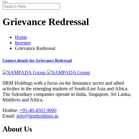
Grievance Redressal
Home
Investor
Grievance Redressal
Contact details for Grievance Redressal
IIRM Holdings with a focus on the Insurance sector and allied
activities in the emerging markets of South-East Asia and Africa.
The Subsidiary companies operate in India, Singapore, Sri Lanka,
Maldives and Africa.
Hotline:
+91-40-4565 9000
Email:
info@iirmholdings.in
About Us