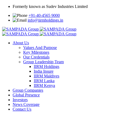
Formerly known as Sudev Industries Limited
+91-40-4565 9000
info@iirmholdings.in
About Us
Values And Purpose
Key Milestones
Our Credentials
Group Leadership Team
IIRM Holdings
India Insure
IIRM Maldives
IIRM Lanka
IIRM Kenya
Group Companies
Global Presence
Investors
News Coverage
Contact Us